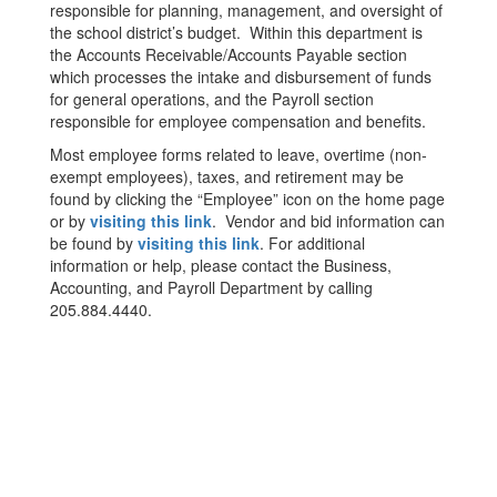
responsible for planning, management, and oversight of
the school district’s budget. Within this department is
the Accounts Receivable/Accounts Payable section
which processes the intake and disbursement of funds
for general operations, and the Payroll section
responsible for employee compensation and benefits.
Most employee forms related to leave, overtime (non-
exempt employees), taxes, and retirement may be
found by clicking the “Employee” icon on the home page
or by
visiting this link
. Vendor and bid information can
be found by
visiting this link
. For additional
information or help, please contact the Business,
Accounting, and Payroll Department by calling
205.884.4440.