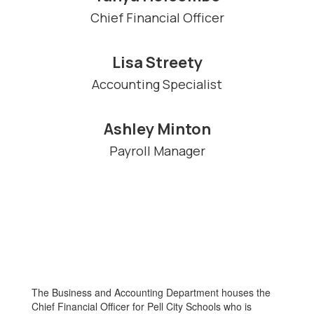
Chief Financial Officer
Lisa Streety
Accounting Specialist
Ashley Minton
Payroll Manager
The Business and Accounting Department houses the
Chief Financial Officer for Pell City Schools who is