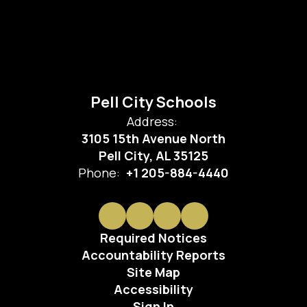
Pell City Schools
Address:
3105 15th Avenue North
Pell City, AL 35125
Phone:
+1 205-884-4440
Required Notices
Accountability Reports
Site Map
Accessibility
Sign In