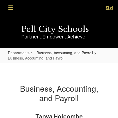
Skip
to
main
content
Pell City Schools
Partner...Empower...Achieve
Departments
Business, Accounting, and Payroll
Business, Accounting, and Payroll
Business,
Accounting,
and
Business, Accounting,
Payroll
and Payroll
Tanya Holcombe