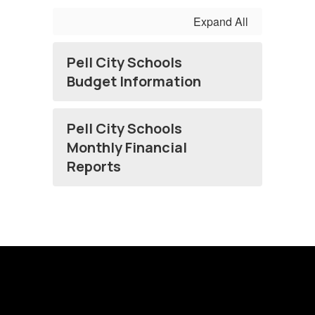
Expand All
Pell City Schools
Budget Information
Pell City Schools
Monthly Financial
Reports