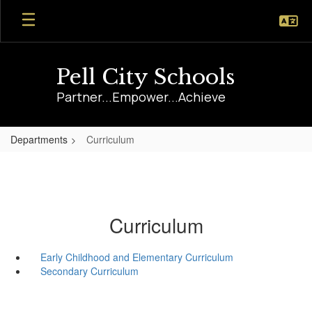
Skip
to
main
content
Pell City Schools
Partner...Empower...Achieve
Departments
Curriculum
Curriculum
Early Childhood and Elementary Curriculum
Secondary Curriculum