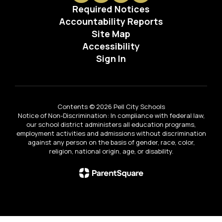
Required Notices
Accountability Reports
Site Map
Accessibility
Sign In
Contents © 2026 Pell City Schools
Notice of Non-Discrimination: In compliance with federal law,
our school district administers all education programs,
employment activities and admissions without discrimination
against any person on the basis of gender, race, color,
religion, national origin, age, or disability.