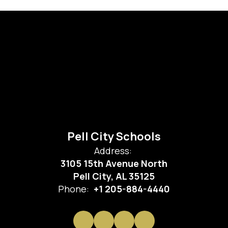
Pell City Schools
Address:
3105 15th Avenue North
Pell City, AL 35125
Phone:
+1 205-884-4440