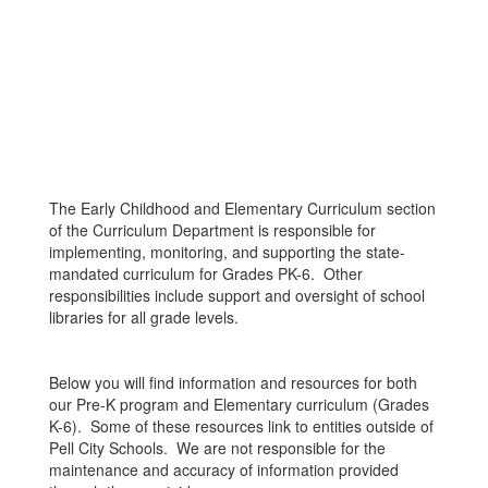
The Early Childhood and Elementary Curriculum section
of the Curriculum Department is responsible for
implementing, monitoring, and supporting the state-
mandated curriculum for Grades PK-6. Other
responsibilities include support and oversight of school
libraries for all grade levels.
Below you will find information and resources for both
our Pre-K program and Elementary curriculum (Grades
K-6). Some of these resources link to entities outside of
Pell City Schools. We are not responsible for the
maintenance and accuracy of information provided