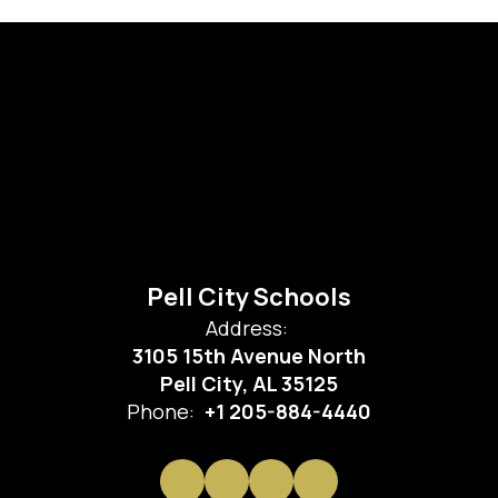
Pell City Schools
Address:
3105 15th Avenue North
Pell City, AL 35125
Phone:
+1 205-884-4440