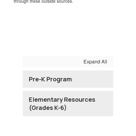
through these outside sources.
Expand All
Pre-K Program
Elementary Resources
(Grades K-6)