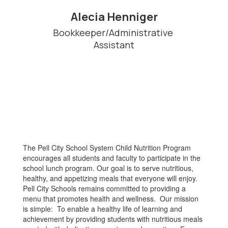
Alecia Henniger
Bookkeeper/Administrative 
Assistant
The Pell City School System Child Nutrition Program
encourages all students and faculty to participate in the
school lunch program. Our goal is to serve nutritious,
healthy, and appetizing meals that everyone will enjoy.
Pell City Schools remains committed to providing a
menu that promotes health and wellness. Our mission
is simple: To enable a healthy life of learning and
achievement by providing students with nutritious meals