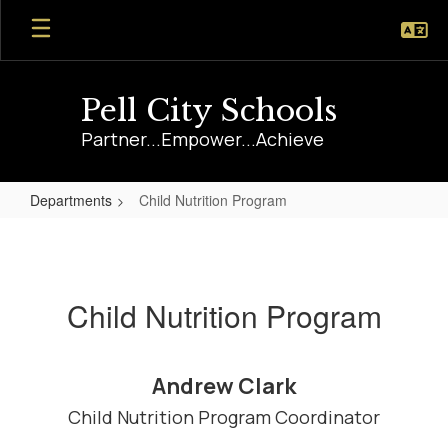
Skip
to
main
content
Pell City Schools
Partner...Empower...Achieve
Departments
Child Nutrition Program
Child
Nutrition
Program
Child Nutrition Program
Andrew Clark
Child Nutrition Program Coordinator