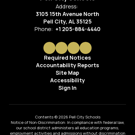
Address:
3105 15th Avenue North
Pell City, AL 35125
Phone:
+1 205-884-4440
Required Notices
Accountability Reports
Site Map
Accessibility
Sign In
Contents © 2026 Pell City Schools
Notice of Non-Discrimination: In compliance with federal law,
our school district administers all education programs,
employment activities and admissions without discrimination