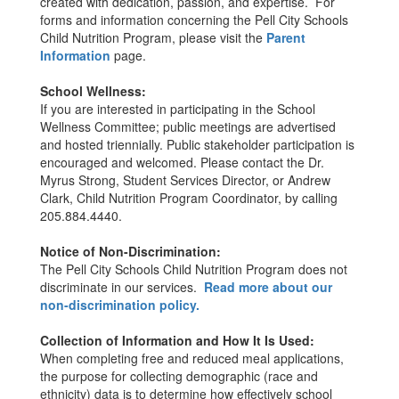
created with dedication, passion, and expertise. For
forms and information concerning the Pell City Schools
Child Nutrition Program, please visit the
Parent
Information
page.
School Wellness:
If you are interested in participating in the School
Wellness Committee; public meetings are advertised
and hosted triennially. Public stakeholder participation is
encouraged and welcomed. Please contact the Dr.
Myrus Strong, Student Services Director, or Andrew
Clark, Child Nutrition Program Coordinator, by calling
205.884.4440.
Notice of Non-Discrimination:
The Pell City Schools Child Nutrition Program does not
discriminate in our services.
Read more about our
non-discrimination policy.
Collection of Information and How It Is Used:
When completing free and reduced meal applications,
the purpose for collecting demographic (race and
ethnicity) data is to determine how effectively school