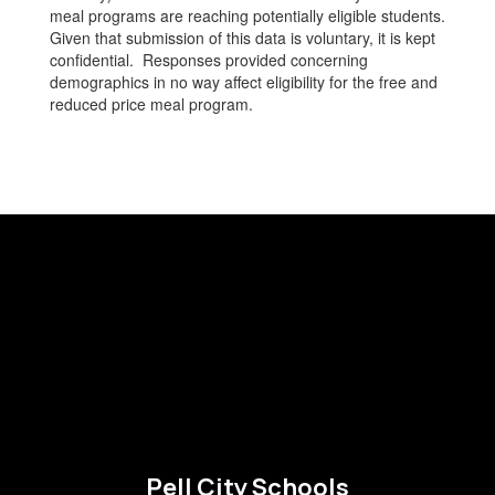
meal programs are reaching potentially eligible students.
Given that submission of this data is voluntary, it is kept
confidential. Responses provided concerning
demographics in no way affect eligibility for the free and
reduced price meal program.
Pell City Schools