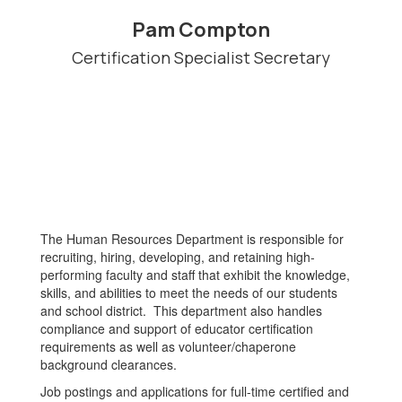
Pam Compton
Certification Specialist Secretary
The Human Resources Department is responsible for
recruiting, hiring, developing, and retaining high-
performing faculty and staff that exhibit the knowledge,
skills, and abilities to meet the needs of our students
and school district. This department also handles
compliance and support of educator certification
requirements as well as volunteer/chaperone
background clearances.
Job postings and applications for full-time certified and