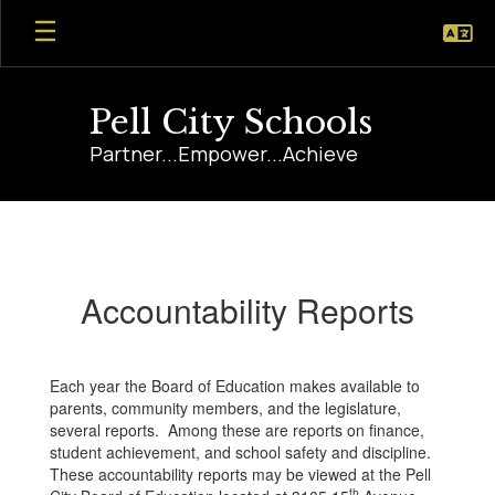
Skip
to
main
content
Pell City Schools
Partner...Empower...Achieve
Accountability
Reports
Accountability Reports
Each year the Board of Education makes available to
parents, community members, and the legislature,
several reports. Among these are reports on finance,
student achievement, and school safety and discipline.
These accountability reports may be viewed at the Pell
th