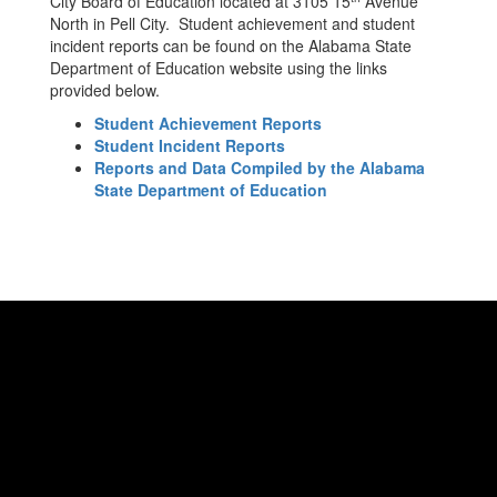
City Board of Education located at 3105 15
Avenue
North in Pell City. Student achievement and student
incident reports can be found on the Alabama State
Department of Education website using the links
provided below.
Student Achievement Reports
Student Incident Reports
Reports and Data Compiled by the Alabama
State Department of Education