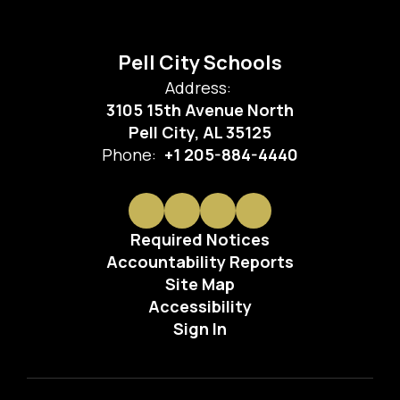
Pell City Schools
Address:
3105 15th Avenue North
Pell City, AL 35125
Phone:
+1 205-884-4440
Required Notices
Accountability Reports
Site Map
Accessibility
Sign In