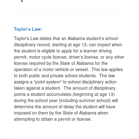
Taylor’s Law:
Taylor's Law states that an Alabama student's school
disciplinary record,
starting at age 13,
can impact when
the student is eligible to apply for a learner driving
permit, motor cycle license, driver's license, or any other
license required by the State of Alabama for the
operation of a motor vehicle or vessel. This law applies
to both public and private school students. The law
assigns a "point system" to school disciplinary action
taken against a student. The amount of disciplinary
points a student accumulates (beginning at age 13)
during the school year (including summer school) will
determine the amount of delay the student will have
imposed on them by the State of Alabama when
attempting to obtain a permit or license.