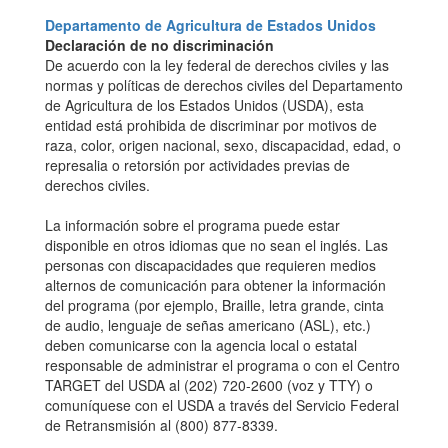
Departamento de Agricultura de Estados Unidos
Declaración de no discriminación
De acuerdo con la ley federal de derechos civiles y las
normas y políticas de derechos civiles del Departamento
de Agricultura de los Estados Unidos (USDA), esta
entidad está prohibida de discriminar por motivos de
raza, color, origen nacional, sexo, discapacidad, edad, o
represalia o retorsión por actividades previas de
derechos civiles.
La información sobre el programa puede estar
disponible en otros idiomas que no sean el inglés. Las
personas con discapacidades que requieren medios
alternos de comunicación para obtener la información
del programa (por ejemplo, Braille, letra grande, cinta
de audio, lenguaje de señas americano (ASL), etc.)
deben comunicarse con la agencia local o estatal
responsable de administrar el programa o con el Centro
TARGET del USDA al (202) 720-2600 (voz y TTY) o
comuníquese con el USDA a través del Servicio Federal
de Retransmisión al (800) 877-8339.