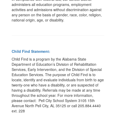
administers all education programs, employment
activities and admissions without discrimination against
any person on the basis of gender, race, color, religion,
national origin, age, or disability.
Child Find Statement:
Child Find is a program by the Alabama State
Department of Education’s Division of Rehabilitation
Services, Early Intervention, and the Division of Special
Education Services. The purpose of Child Find is to
locate, identify and evaluate individuals from birth to age
twenty-one who have a disability, or are suspected of
having a disability. Referrals may be made at any time
throughout the school year. For more information,
please contact: Pell City School System 3105 15th
Avenue North Pell City, AL 35125 or call 205.884.4440
ext. 228