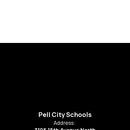
Pell City Schools
Address: