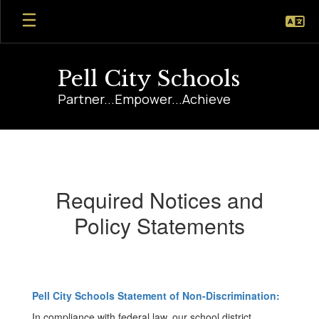
Skip
to
main
content
Pell City Schools
Partner...Empower...Achieve
Required
Notices
Required Notices and
Policy Statements
Pell City Schools Statement of Non-Discrimination:
In compliance with federal law, our school district