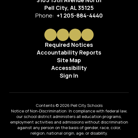
3105 15th Avenue North
Pell City, AL 35125
Phone:
+1 205-884-4440
Required Notices
Accountability Reports
Site Map
Accessibility
Sign In
Contents © 2026 Pell City Schools
Notice of Non-Discrimination: In compliance with federal law,
our school district administers all education programs,
employment activities and admissions without discrimination
against any person on the basis of gender, race, color,
religion, national origin, age, or disability.