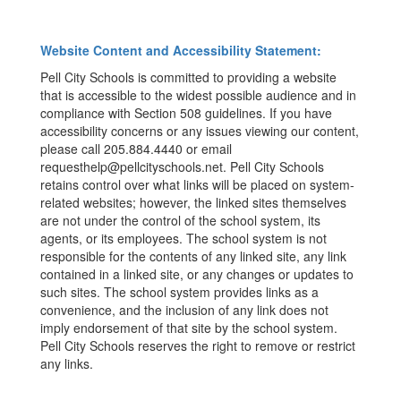
Website Content and Accessibility Statement:
Pell City Schools is committed to providing a website
that is accessible to the widest possible audience and in
compliance with Section 508 guidelines. If you have
accessibility concerns or any issues viewing our content,
please call 205.884.4440 or email
requesthelp@pellcityschools.net. Pell City Schools
retains control over what links will be placed on system-
related websites; however, the linked sites themselves
are not under the control of the school system, its
agents, or its employees. The school system is not
responsible for the contents of any linked site, any link
contained in a linked site, or any changes or updates to
such sites. The school system provides links as a
convenience, and the inclusion of any link does not
imply endorsement of that site by the school system.
Pell City Schools reserves the right to remove or restrict
any links.