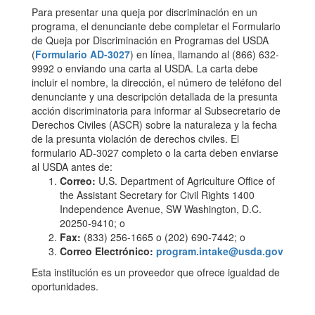
Para presentar una queja por discriminación en un
programa, el denunciante debe completar el Formulario
de Queja por Discriminación en Programas del USDA
(
Formulario AD-3027
) en línea, llamando al (866) 632-
9992 o enviando una carta al USDA. La carta debe
incluir el nombre, la dirección, el número de teléfono del
denunciante y una descripción detallada de la presunta
acción discriminatoria para informar al Subsecretario de
Derechos Civiles (ASCR) sobre la naturaleza y la fecha
de la presunta violación de derechos civiles. El
formulario AD-3027 completo o la carta deben enviarse
al USDA antes de:
Correo:
U.S. Department of Agriculture Office of
the Assistant Secretary for Civil Rights 1400
Independence Avenue, SW Washington, D.C.
20250-9410; o
Fax:
(833) 256-1665 o (202) 690-7442; o
Correo Electrónico:
program.intake@usda.gov
Esta institución es un proveedor que ofrece igualdad de
oportunidades.