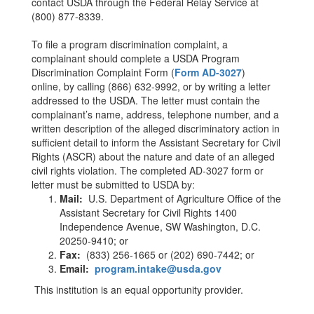
contact USDA through the Federal Relay Service at
(800) 877-8339.
To file a program discrimination complaint, a
complainant should complete a USDA Program
Discrimination Complaint Form (
Form AD-3027
)
online,
by calling (866) 632-9992, or by writing a letter
addressed to the USDA. The letter must contain the
complainant’s name, address, telephone number, and a
written description of the alleged discriminatory action in
sufficient detail to inform the Assistant Secretary for Civil
Rights (ASCR) about the nature and date of an alleged
civil rights violation. The completed AD-3027 form or
letter must be submitted to USDA by:
Mail:
U.S. Department of Agriculture Office of the
Assistant Secretary for Civil Rights 1400
Independence Avenue, SW Washington, D.C.
20250-9410; or
Fax:
(833) 256-1665 or (202) 690-7442; or
Email:
program.intake@usda.gov
This institution is an equal opportunity provider.