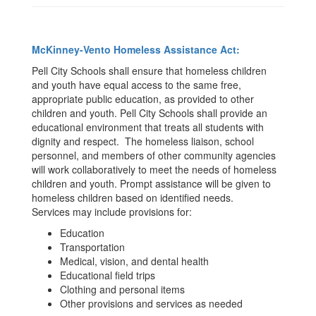
McKinney-Vento Homeless Assistance Act:
Pell City Schools shall ensure that homeless children
and youth have equal access to the same free,
appropriate public education, as provided to other
children and youth. Pell City Schools shall provide an
educational environment that treats all students with
dignity and respect. The homeless liaison, school
personnel, and members of other community agencies
will work collaboratively to meet the needs of homeless
children and youth. Prompt assistance will be given to
homeless children based on identified needs.
Services may include provisions for:
Education
Transportation
Medical, vision, and dental health
Educational field trips
Clothing and personal items
Other provisions and services as needed