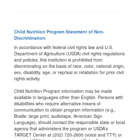
Child Nutrition Program Statement of Non-
Discrimination:
In accordance with federal civil rights law and U.S.
Department of Agriculture (USDA) civil rights regulations
and policies, this institution is prohibited from
discriminating on the basis of race, color, national origin,
sex, disability, age, or reprisal or retaliation for prior civil
rights activity.
Child Nutrition Program information may be made
available in languages other than English. Persons with
disabilities who require alternative means of
communication to obtain program information (e.g.,
Braille, large print, audiotape, American Sign
Language), should contact the responsible state or local
agency that administers the program or USDA’s
TARGET Center at (202) 720-2600 (voice and TTY) or